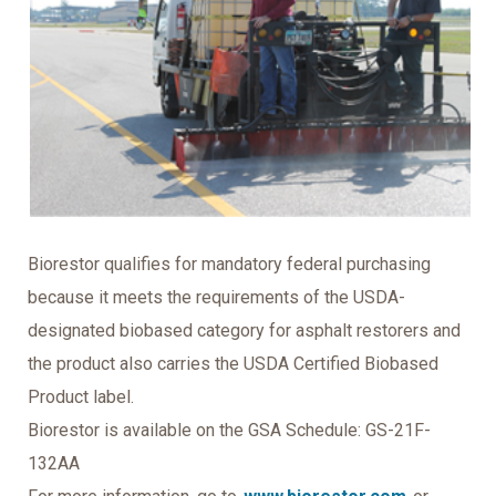
Biorestor qualifies for mandatory federal purchasing
because it meets the requirements of the USDA-
designated biobased category for asphalt restorers and
the product also carries the USDA Certified Biobased
Product label.
Biorestor is available on the GSA Schedule: GS-21F-
132AA