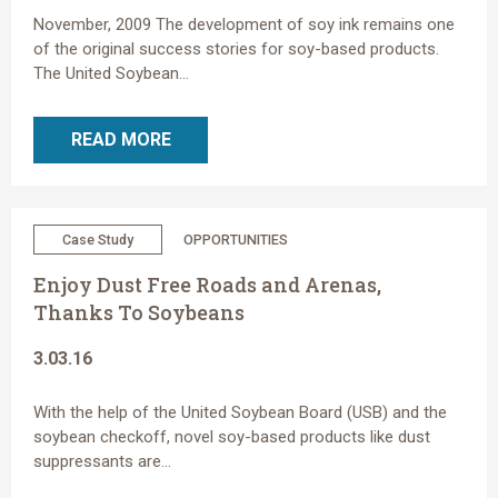
November, 2009 The development of soy ink remains one
of the original success stories for soy-based products.
The United Soybean...
READ MORE
Case Study
OPPORTUNITIES
Enjoy Dust Free Roads and Arenas,
Thanks To Soybeans
3.03.16
With the help of the United Soybean Board (USB) and the
soybean checkoff, novel soy-based products like dust
suppressants are...