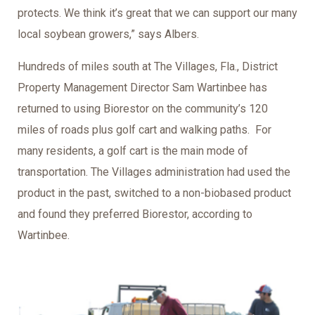
protects. We think it’s great that we can support our many
local soybean growers,” says Albers.
Hundreds of miles south at The Villages, Fla., District
Property Management Director Sam Wartinbee has
returned to using Biorestor on the community’s 120
miles of roads plus golf cart and walking paths. For
many residents, a golf cart is the main mode of
transportation. The Villages administration had used the
product in the past, switched to a non-biobased product
and found they preferred Biorestor, according to
Wartinbee.