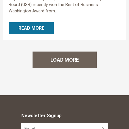
Board (USB) recently won the Best of Business
Washington Award from...
READ MORE
LOAD MORE
Newsletter Signup
submit