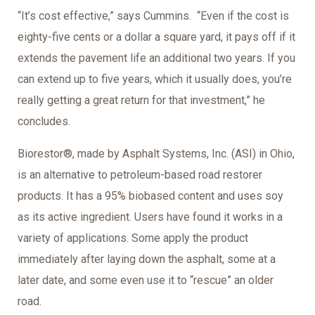
“It’s cost effective,” says Cummins. “Even if the cost is
eighty-five cents or a dollar a square yard, it pays off if it
extends the pavement life an additional two years. If you
can extend up to five years, which it usually does, you’re
really getting a great return for that investment,” he
concludes.
Biorestor®, made by Asphalt Systems, Inc. (ASI) in Ohio,
is an alternative to petroleum-based road restorer
products. It has a 95% biobased content and uses soy
as its active ingredient. Users have found it works in a
variety of applications. Some apply the product
immediately after laying down the asphalt, some at a
later date, and some even use it to “rescue” an older
road.