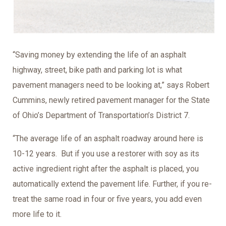
“Saving money by extending the life of an asphalt
highway, street, bike path and parking lot is what
pavement managers need to be looking at,” says Robert
Cummins, newly retired pavement manager for the State
of Ohio’s Department of Transportation’s District 7.
“The average life of an asphalt roadway around here is
10-12 years. But if you use a restorer with soy as its
active ingredient right after the asphalt is placed, you
automatically extend the pavement life. Further, if you re-
treat the same road in four or five years, you add even
more life to it.