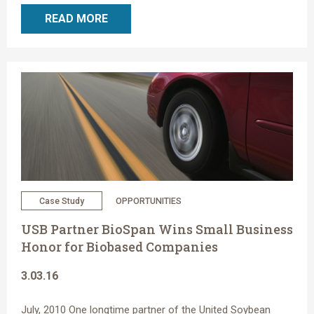
READ MORE
Case Study
OPPORTUNITIES
USB Partner BioSpan Wins Small Business
Honor for Biobased Companies
3.03.16
July, 2010 One longtime partner of the United Soybean