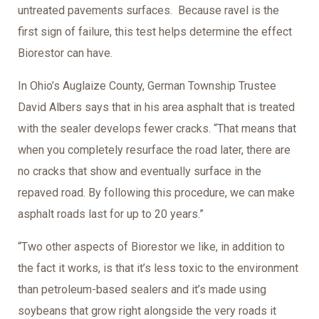
untreated pavements surfaces. Because ravel is the
first sign of failure, this test helps determine the effect
Biorestor can have.
In Ohio’s Auglaize County, German Township Trustee
David Albers says that in his area asphalt that is treated
with the sealer develops fewer cracks. “That means that
when you completely resurface the road later, there are
no cracks that show and eventually surface in the
repaved road. By following this procedure, we can make
asphalt roads last for up to 20 years.”
“Two other aspects of Biorestor we like, in addition to
the fact it works, is that it’s less toxic to the environment
than petroleum-based sealers and it’s made using
soybeans that grow right alongside the very roads it