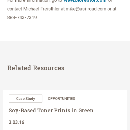
For more information, go to
www.biorestor.com
or
contact Michael Freisthler at mike@asi-road.com or at
888-743-7319.
Related Resources
Case Study
OPPORTUNITIES
Soy-Based Toner Prints in Green
3.03.16