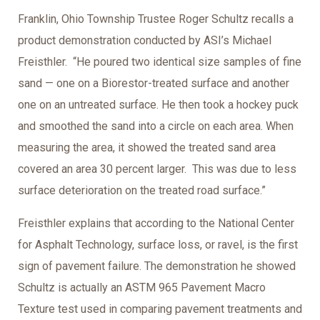
Franklin, Ohio Township Trustee Roger Schultz recalls a
product demonstration conducted by ASI’s Michael
Freisthler. “He poured two identical size samples of fine
sand — one on a Biorestor-treated surface and another
one on an untreated surface. He then took a hockey puck
and smoothed the sand into a circle on each area. When
measuring the area, it showed the treated sand area
covered an area 30 percent larger. This was due to less
surface deterioration on the treated road surface.”
Freisthler explains that according to the National Center
for Asphalt Technology, surface loss, or ravel, is the first
sign of pavement failure. The demonstration he showed
Schultz is actually an ASTM 965 Pavement Macro
Texture test used in comparing pavement treatments and