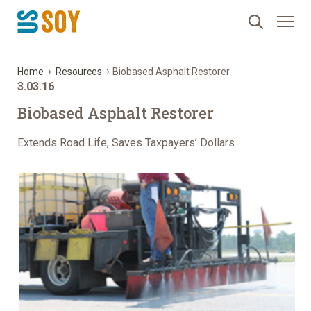
›
›
Home
Resources
Biobased Asphalt Restorer
3.03.16
Biobased Asphalt Restorer
Extends Road Life, Saves Taxpayers’ Dollars